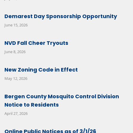
Demarest Day Sponsorship Opportunity
June 15, 2026
NVD Fall Cheer Tryouts
June 8, 2026
New Zoning Code in Effect
May 12, 2026
Bergen County Mosquito Control Division
Notice to Residents
April 27, 2026
Online Public Notices as of 3/1/26