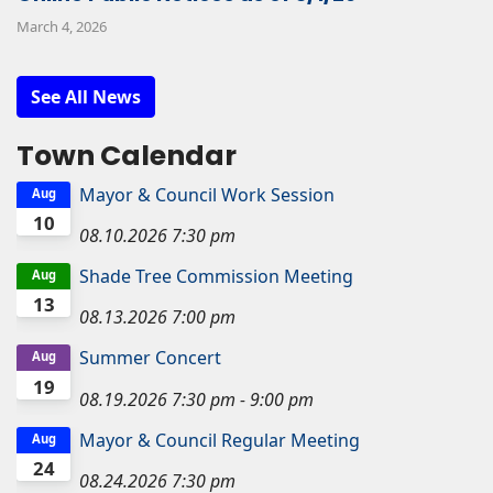
March 4, 2026
See All News
Town Calendar
Mayor & Council Work Session
Aug
10
08.10.2026
7:30 pm
Shade Tree Commission Meeting
Aug
13
08.13.2026
7:00 pm
Summer Concert
Aug
19
08.19.2026
7:30 pm
-
9:00 pm
Mayor & Council Regular Meeting
Aug
24
08.24.2026
7:30 pm