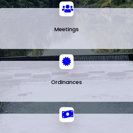
Meetings
Ordinances