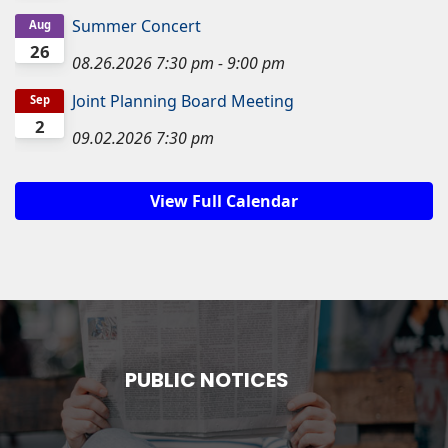
Summer Concert
Aug
26
08.26.2026
7:30 pm
-
9:00 pm
Joint Planning Board Meeting
Sep
2
09.02.2026
7:30 pm
View Full Calendar
PUBLIC NOTICES