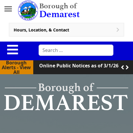
Hours, Location, & Contact
Online Public Notices as of 3/1/26
Search
New Zoning Code in Effect
Borough
Online Public Notices as of 3/1/26
Alerts - View
All
New Zoning Code in Effect