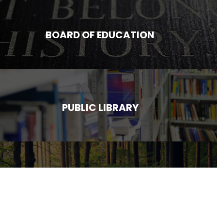
BOARD OF EDUCATION
PUBLIC LIBRARY
SUMMER CAMP