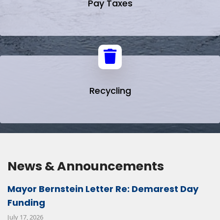
Pay Taxes
Recycling
News & Announcements
Mayor Bernstein Letter Re: Demarest Day
Funding
July 17, 2026