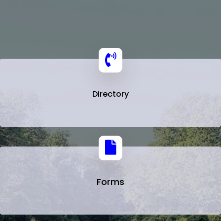
Directory
Forms