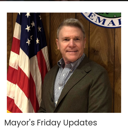
Mayor's Friday Updates