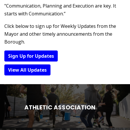
"Communication, Planning and Execution are key. It
starts with Communication.”
Click below to sign up for Weekly Updates from the
Mayor and other timely announcements from the
Borough.
Sign Up for Updates
View All Updates
ATHLETIC ASSOCIATION