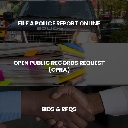
FILE A POLICE REPORT ONLINE
OPEN PUBLIC RECORDS REQUEST
(OPRA)
BIDS & RFQS