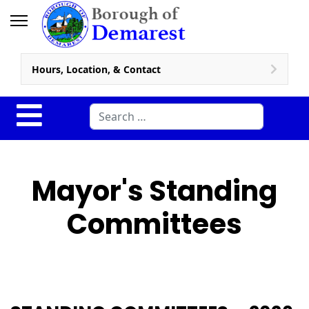
Hours, Location, & Contact
Search
Mayor's Standing
Committees