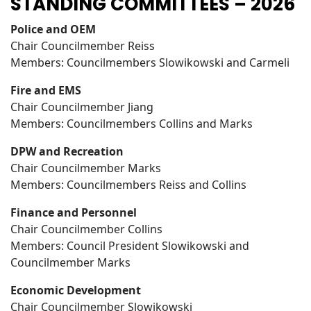
STANDING COMMITTEES – 2026
Police and OEM
Chair Councilmember Reiss
Members: Councilmembers Slowikowski and Carmeli
Fire and EMS
Chair Councilmember Jiang
Members: Councilmembers Collins and Marks
DPW and Recreation
Chair Councilmember Marks
Members: Councilmembers Reiss and Collins
Finance and Personnel
Chair Councilmember Collins
Members: Council President Slowikowski and
Councilmember Marks
Economic Development
Chair Councilmember Slowikowski