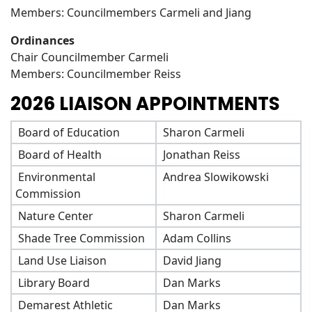
Members: Councilmembers Carmeli and Jiang
Ordinances
Chair Councilmember Carmeli
Members: Councilmember Reiss
2026 LIAISON APPOINTMENTS
Board of Education
Sharon Carmeli
Board of Health
Jonathan Reiss
Environmental
Andrea Slowikowski
Commission
Nature Center
Sharon Carmeli
Shade Tree Commission
Adam Collins
Land Use Liaison
David Jiang
Library Board
Dan Marks
Demarest Athletic
Dan Marks