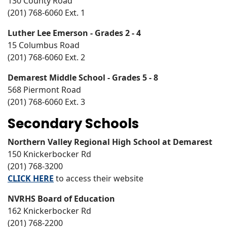
130 County Road
(201) 768-6060 Ext. 1
Luther Lee Emerson - Grades 2 - 4
15 Columbus Road
(201) 768-6060 Ext. 2
Demarest Middle School - Grades 5 - 8
568 Piermont Road
(201) 768-6060 Ext. 3
Secondary Schools
Northern Valley Regional High School at Demarest
150 Knickerbocker Rd
(201) 768-3200
CLICK HERE
to access their website
NVRHS Board of Education
162 Knickerbocker Rd
(201) 768-2200