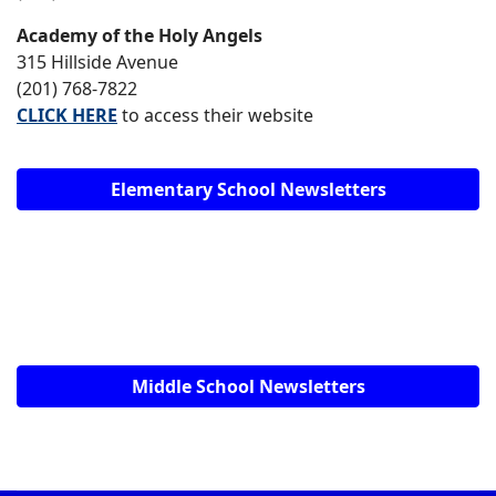
Academy of the Holy Angels
315 Hillside Avenue
(201) 768-7822
CLICK HERE
to access their website
Elementary School Newsletters
Middle School Newsletters