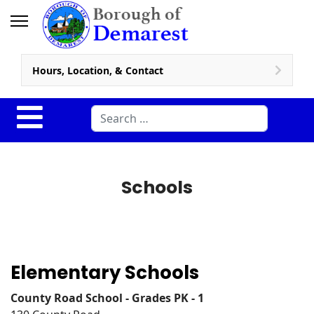
Hours, Location, & Contact
Search
Schools
Elementary Schools
County Road School - Grades PK - 1