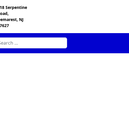
18 Serpentine
oad,
emarest, NJ
7627
arch