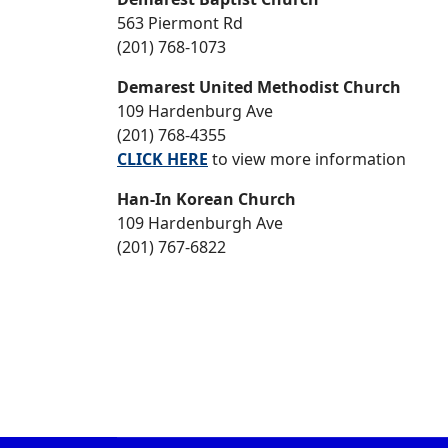
563 Piermont Rd
(201) 768-1073
Demarest United Methodist Church
109 Hardenburg Ave
(201) 768-4355
CLICK HERE
to view more information
Han-In Korean Church
109 Hardenburgh Ave
(201) 767-6822