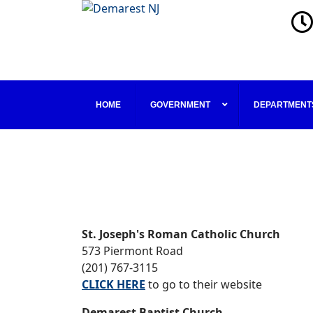
HOME
GOVERNMENT
DEPARTMENT
St. Joseph's Roman Catholic Church
573 Piermont Road
(201) 767-3115
CLICK HERE
to go to their website
Demarest Baptist Church