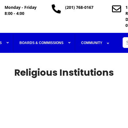
Monday - Friday
(201) 768-0167
1
8:00 - 4:00
R
D
0
Se
S
BOARDS & COMMISSIONS
COMMUNITY
Religious Institutions