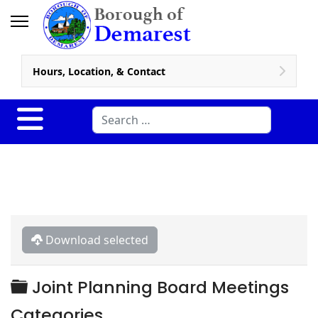
Hours, Location, & Contact
Search
Download selected
Folder
Joint Planning Board Meetings
Categories