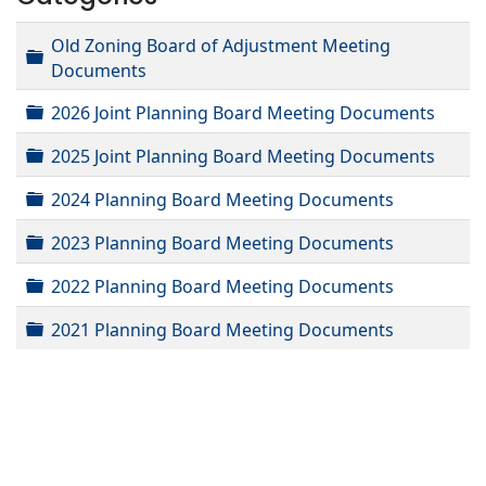
Old Zoning Board of Adjustment Meeting
Folder
Documents
Folder
2026 Joint Planning Board Meeting Documents
Folder
2025 Joint Planning Board Meeting Documents
Folder
2024 Planning Board Meeting Documents
Folder
2023 Planning Board Meeting Documents
Folder
2022 Planning Board Meeting Documents
Folder
2021 Planning Board Meeting Documents