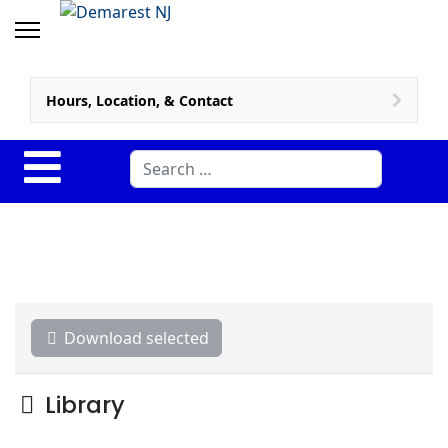
Hours, Location, & Contact
Search
Download selected
Folder
Library