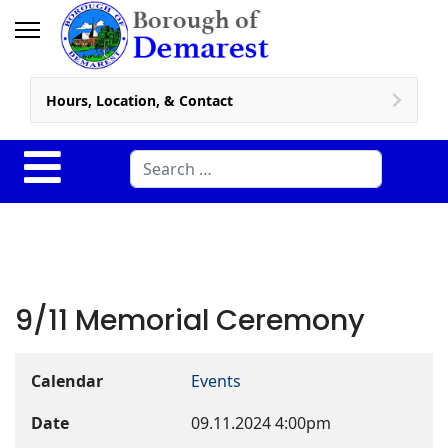
Hours, Location, & Contact
Search
9/11 Memorial Ceremony
Calendar
Events
Date
09.11.2024
4:00pm