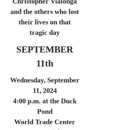
Christopher Vialonga
and the others who lost
their lives on that
tragic day
SEPTEMBER
11th
Wednesday, September
11, 2024
4:00 p.m. at the Duck
Pond
World Trade Center