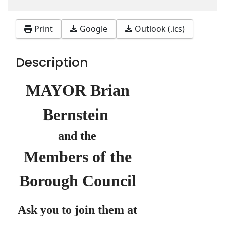
Print
Google
Outlook (.ics)
Description
MAYOR Brian
Bernstein
and the
Members of the
Borough Council
Ask you to join them at