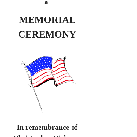
a
MEMORIAL
CEREMONY
In remembrance of