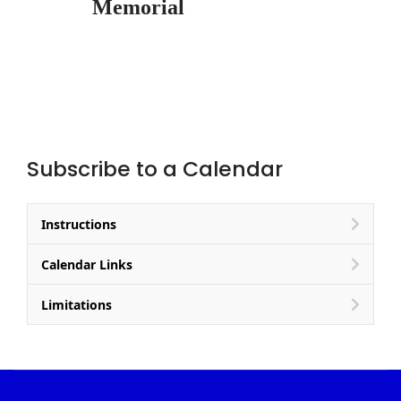
Memorial
Subscribe to a Calendar
Instructions
Calendar Links
Limitations