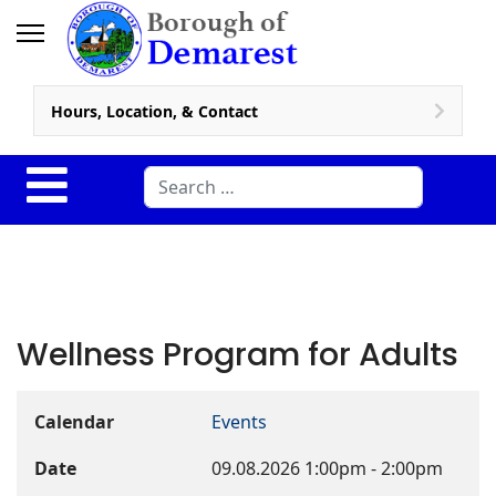
Hours, Location, & Contact
Search
Wellness Program for Adults
Calendar
Events
Date
09.08.2026
1:00pm
-
2:00pm