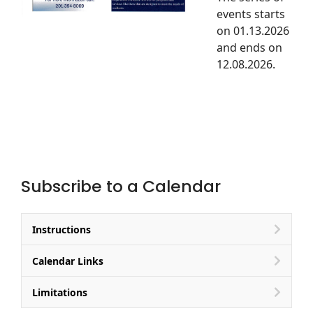
events starts
on 01.13.2026
and ends on
12.08.2026.
Subscribe to a Calendar
Instructions
Calendar Links
Limitations