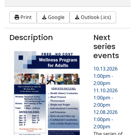
Print
Google
Outlook (.ics)
Description
Next
series
events
10.13.2026
1:00pm
-
2:00pm
11.10.2026
1:00pm
-
2:00pm
12.08.2026
1:00pm
-
2:00pm
The series of