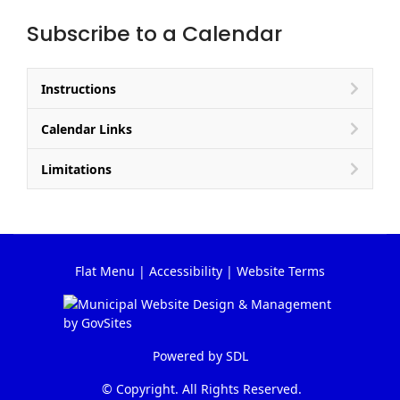
Subscribe to a Calendar
Instructions
Calendar Links
Limitations
Flat Menu
|
Accessibility
|
Website Terms
Powered by
SDL
© Copyright. All Rights Reserved.