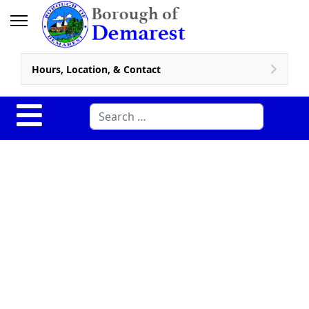
Hours, Location, & Contact
Search